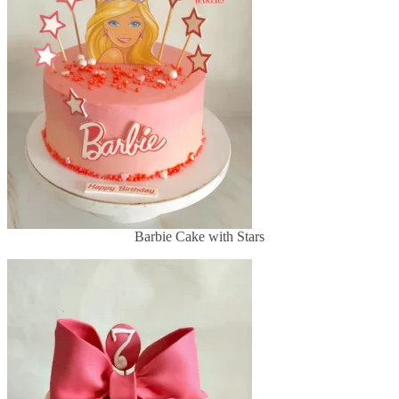
Barbie Cake with Stars