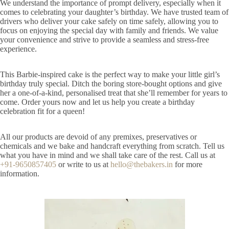
We understand the importance of prompt delivery, especially when it
comes to celebrating your daughter’s birthday. We have trusted team of
drivers who deliver your cake safely on time safely, allowing you to
focus on enjoying the special day with family and friends. We value
your convenience and strive to provide a seamless and stress-free
experience.
This Barbie-inspired cake is the perfect way to make your little girl’s
birthday truly special. Ditch the boring store-bought options and give
her a one-of-a-kind, personalised treat that she’ll remember for years to
come. Order yours now and let us help you create a birthday
celebration fit for a queen!
All our products are devoid of any premixes, preservatives or
chemicals and we bake and handcraft everything from scratch. Tell us
what you have in mind and we shall take care of the rest. Call us at
+91-9650857405
or write to us at
hello@thebakers.in
for more
information.