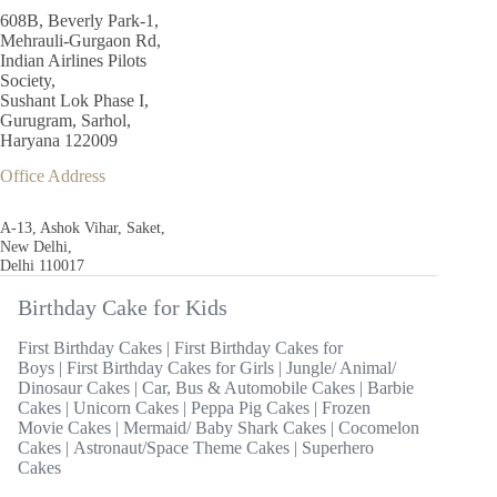
608B, Beverly Park-1,
Mehrauli-Gurgaon Rd,
Indian Airlines Pilots
Society,
Sushant Lok Phase I,
Gurugram, Sarhol,
Haryana 122009
Office Address
A-13, Ashok Vihar, Saket,
New Delhi,
Delhi 110017
Birthday Cake for Kids
First Birthday Cakes
|
First Birthday Cakes for
Boys
|
First Birthday Cakes for Girls
|
Jungle/ Animal/
Dinosaur Cakes
|
Car, Bus & Automobile Cakes
|
Barbie
Cakes
|
Unicorn Cakes
|
Peppa Pig Cakes
|
Frozen
Movie Cakes
|
Mermaid/ Baby Shark Cakes
|
Cocomelon
Cakes
|
Astronaut/Space Theme Cakes
|
Superhero
Cakes