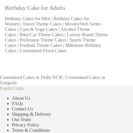
Birthday Cake for Adults
Birthday Cakes for Men
|
Birthday Cakes for
Women
|
Travel Theme Cakes
|
Movies/Web Series
Cakes
|
Gym & Yoga Cakes
|
Alcohol Theme
Cakes
|
Bike/Car Theme Cakes
|
Luxury Brand Theme
Cakes
|
Profession Theme Cakes
|
Sports Theme
Cakes
|
Football Theme Cakes
|
Milestone Birthday
Cakes
|
Customised Floral Cakes
Customised Cakes in Delhi NCR
|
Customised Cakes in
Gurgaon
Useful Links
About Us
FAQs
Contact Us
Shipping & Delivery
Our Team
Privacy Policy
Terms & Conditions