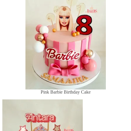
Pink Barbie Birthday Cake