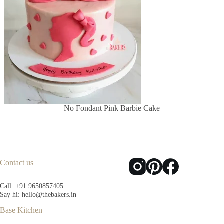
No Fondant Pink Barbie Cake
Contact us
Call:
+91 9650857405
Say hi:
hello@thebakers.in
Base Kitchen