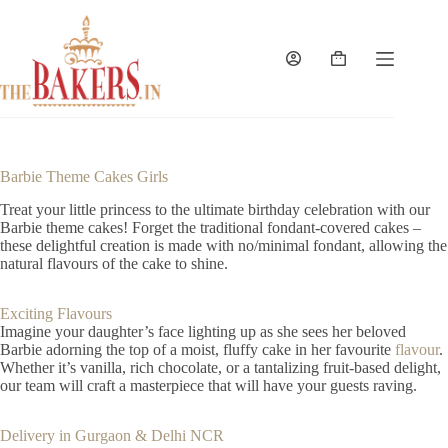
Skip
to
content
Shopping
cart
Barbie Theme Cakes Girls
Treat your little princess to the ultimate birthday celebration with our
Barbie theme cakes! Forget the traditional fondant-covered cakes –
these delightful creation is made with no/minimal fondant, allowing the
natural flavours of the cake to shine.
Exciting Flavours
Imagine your daughter’s face lighting up as she sees her beloved
Barbie adorning the top of a moist, fluffy cake in her favourite
flavour
.
Whether it’s vanilla, rich chocolate, or a tantalizing fruit-based delight,
our team will craft a masterpiece that will have your guests raving.
Delivery in Gurgaon & Delhi NCR