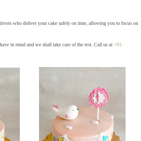
drivers who deliver your cake safely on time, allowing you to focus on
ave in mind and we shall take care of the rest. Call us at
+91-