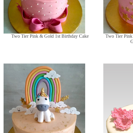
Two Tier Pink & Gold 1st Birthday Cake
Two Tier Pink
G