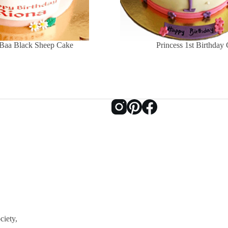
Baa Black Sheep Cake
Princess 1st Birthday
ciety,