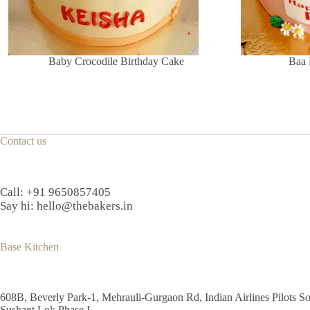
Baby Crocodile Birthday Cake
Baa 
Contact us
Call:
+91 9650857405
Say hi:
hello@thebakers.in
Base Kitchen
608B, Beverly Park-1, Mehrauli-Gurgaon Rd, Indian Airlines Pilots So
Sushant Lok Phase I,