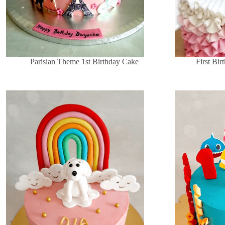
Parisian Theme 1st Birthday Cake
First Bi