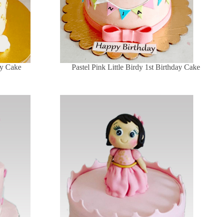
ay Cake
Pastel Pink Little Birdy 1st Birthday Cake