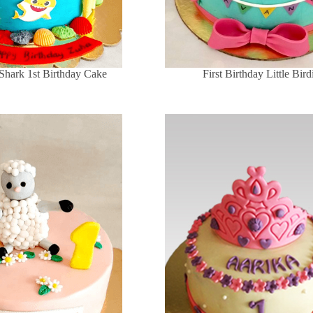
Shark 1st Birthday Cake
First Birthday Little Bir