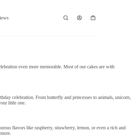
iews
Shopping
cart
’s celebration even more memorable. Most of our cakes are with
irthday celebration. From butterfly and princesses to animals, unicorn,
ur little one.
urous flavors like raspberry, strawberry, lemon, or even a rich and
 more.