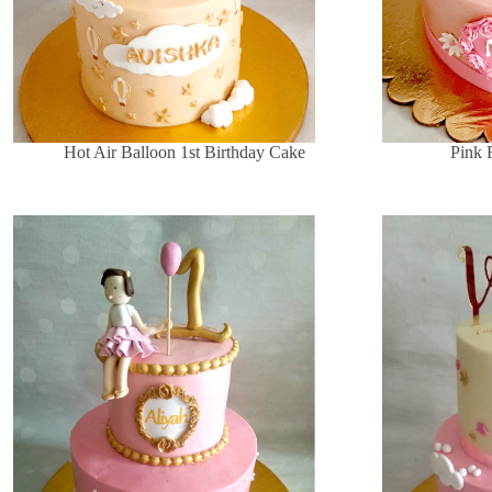
Hot Air Balloon 1st Birthday Cake
Pink 