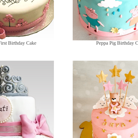
First Birthday Cake
Peppa Pig Birthday 