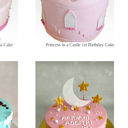
ara Cake
Princess in a Castle 1st Birthday Cake