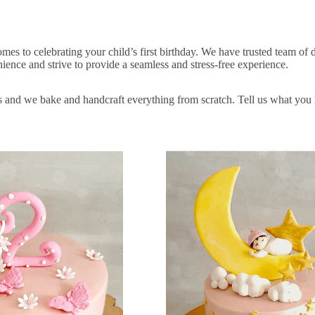
es to celebrating your child’s first birthday. We have trusted team of 
ence and strive to provide a seamless and stress-free experience.
s and we bake and handcraft everything from scratch. Tell us what you h