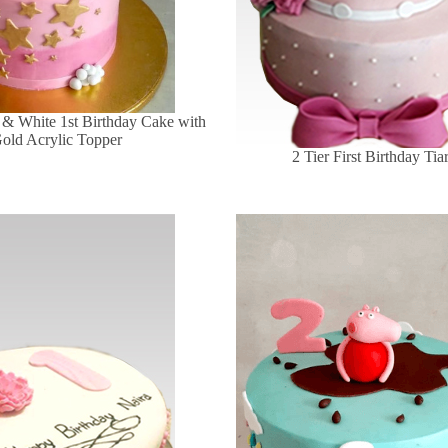
 & White 1st Birthday Cake with
old Acrylic Topper
2 Tier First Birthday Ti