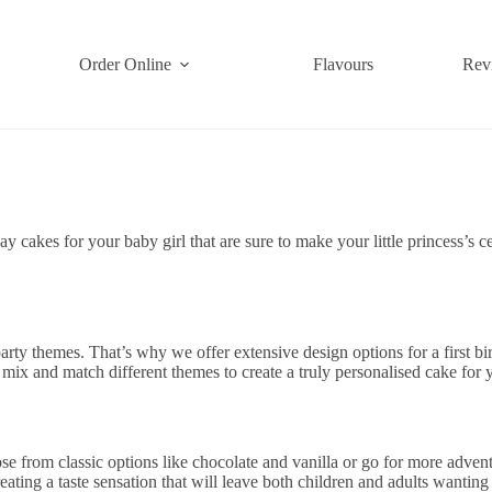
Order Online
Flavours
Rev
hday cakes for your baby girl that are sure to make your little princess
 party themes. That’s why we offer extensive design options for a first b
x and match different themes to create a truly personalised cake for yo
e from classic options like chocolate and vanilla or go for more advent
eating a taste sensation that will leave both children and adults wanting