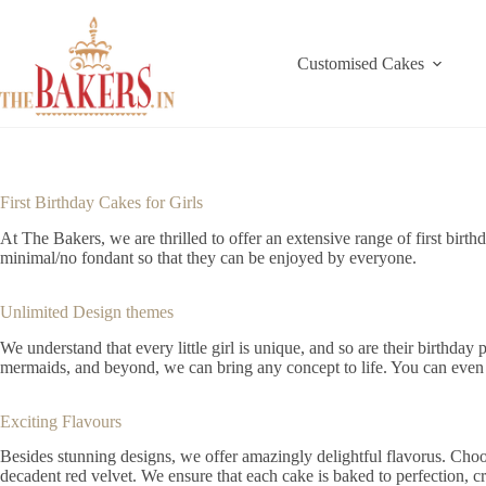
Skip
to
content
Customised Cakes
First Birthday Cakes for Girls
At The Bakers, we are thrilled to offer an extensive range of first birt
minimal/no fondant so that they can be enjoyed by everyone.
Unlimited Design themes
We understand that every little girl is unique, and so are their birthday
mermaids, and beyond, we can bring any concept to life. You can even mi
Exciting Flavours
Besides stunning designs, we offer amazingly delightful flavorus. Choos
decadent red velvet. We ensure that each cake is baked to perfection, cr