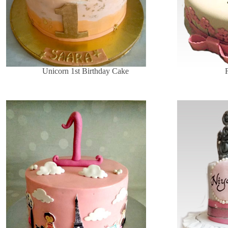
Unicorn 1st Birthday Cake