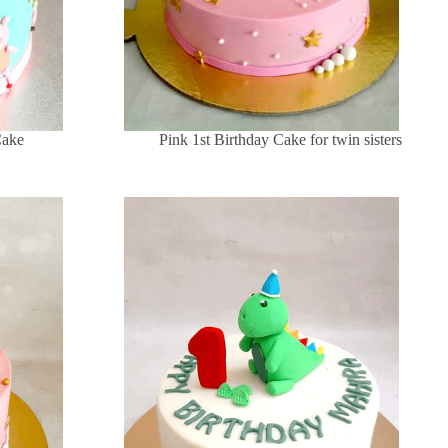
Cake
Pink 1st Birthday Cake for twin sisters