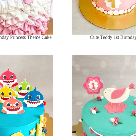
rthday Princess Theme Cake
Cute Teddy 1st Birthda