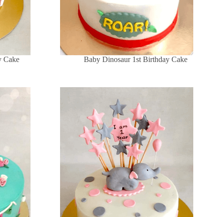
y Cake
Baby Dinosaur 1st Birthday Cake