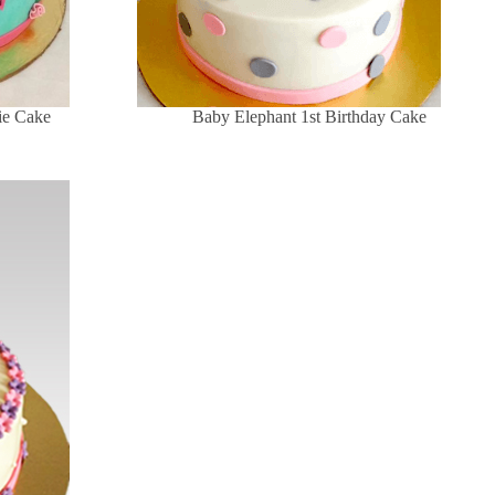
die Cake
Baby Elephant 1st Birthday Cake