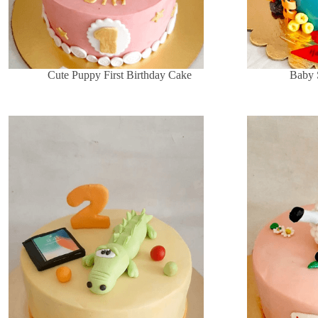
Cute Puppy First Birthday Cake
Baby 