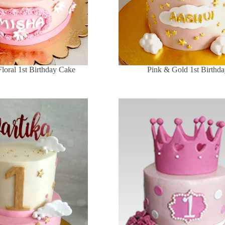
Floral 1st Birthday Cake
Pink & Gold 1st Birthd