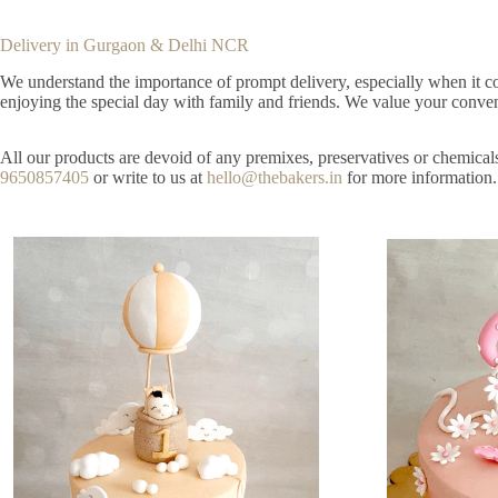
Delivery in Gurgaon & Delhi NCR
We understand the importance of prompt delivery, especially when it com
enjoying the special day with family and friends. We value your conveni
All our products are devoid of any premixes, preservatives or chemical
9650857405
or write to us at
hello@thebakers.in
for more information.