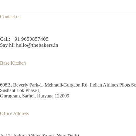
Contact us
Call:
+91 9650857405
Say hi:
hello@thebakers.in
Base Kitchen
608B, Beverly Park-1, Mehrauli-Gurgaon Rd, Indian Airlines Pilots So
Sushant Lok Phase I,
Gurugram, Sarhol, Haryana 122009
Office Address
A-13, Ashok Vihar, Saket, New Delhi,