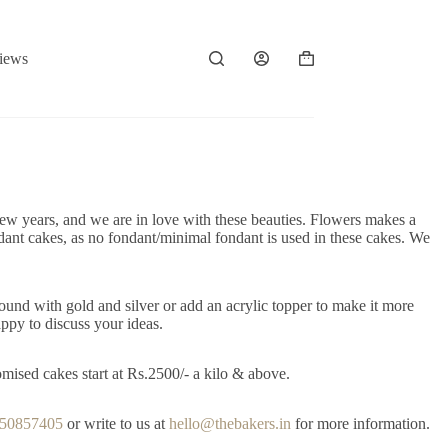
iews
Shopping
cart
ew years, and we are in love with these beauties. Flowers makes a
ndant cakes, as no fondant/minimal fondant is used in these cakes. We
ound with gold and silver or add an acrylic topper to make it more
ppy to discuss your ideas.
mised cakes start at Rs.2500/- a kilo & above.
650857405
or write to us at
hello@thebakers.in
for more information.