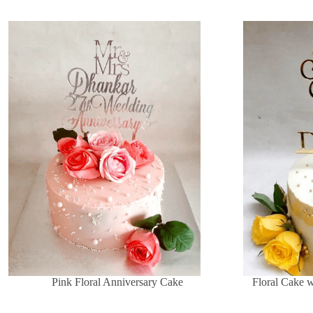
Pink Floral Anniversary Cake
Floral Cake 