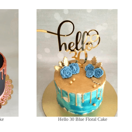
ke
Hello 30 Blue Floral Cake