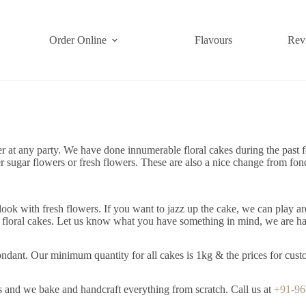
Order Online
Flavours
Rev
 at any party. We have done innumerable floral cakes during the past f
er sugar flowers or fresh flowers. These are also a nice change from fo
ok with fresh flowers. If you want to jazz up the cake, we can play ar
e floral cakes. Let us know what you have something in mind, we are ha
dant. Our minimum quantity for all cakes is 1kg & the prices for custo
s and we bake and handcraft everything from scratch. Call us at
+91-9