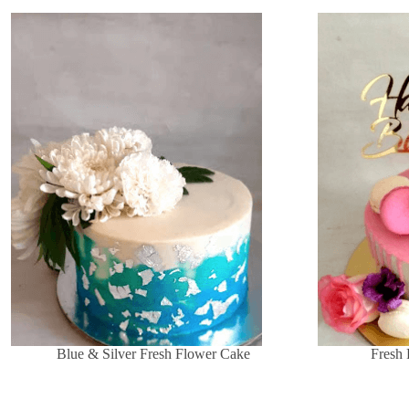
Blue & Silver Fresh Flower Cake
Fresh 