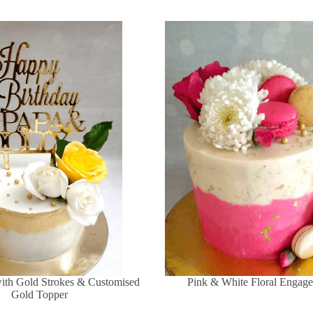
with Gold Strokes & Customised
Pink & White Floral Engag
Gold Topper