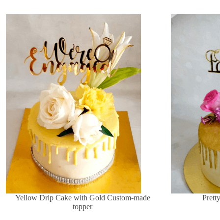
Yellow Drip Cake with Gold Custom-made
Prett
topper