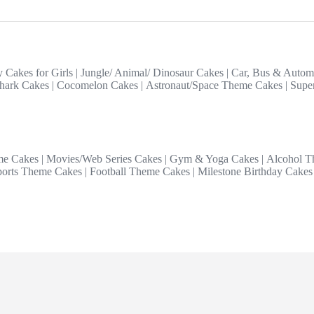
y Cakes for Girls
|
Jungle/ Animal/ Dinosaur Cakes
|
Car, Bus & Autom
hark Cakes
|
Cocomelon Cakes
|
Astronaut/Space Theme Cakes
|
Supe
me Cakes
|
Movies/Web Series Cakes
|
Gym & Yoga Cakes
|
Alcohol T
ports Theme Cakes
|
Football Theme Cakes
|
Milestone Birthday Cakes