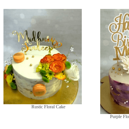
Rustic Floral Cake
Purple Flo