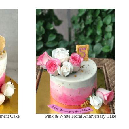
ement Cake
Pink & White Floral Anniversary Cake