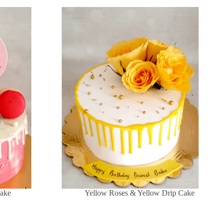
Cake
Yellow Roses & Yellow Drip Cake