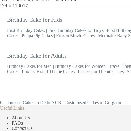
Delhi 110017
Birthday Cake for Kids
First Birthday Cakes
|
First Birthday Cakes for Boys
|
First Birthda
Cakes
|
Peppa Pig Cakes
|
Frozen Movie Cakes
|
Mermaid/ Baby S
Birthday Cake for Adults
Birthday Cakes for Men
|
Birthday Cakes for Women
|
Travel The
Cakes
|
Luxury Brand Theme Cakes
|
Profession Theme Cakes
|
S
Customised Cakes in Delhi NCR
|
Customised Cakes in Gurgaon
Useful Links
About Us
FAQs
Contact Us