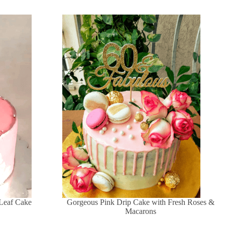
 Leaf Cake
Gorgeous Pink Drip Cake with Fresh Roses &
Macarons