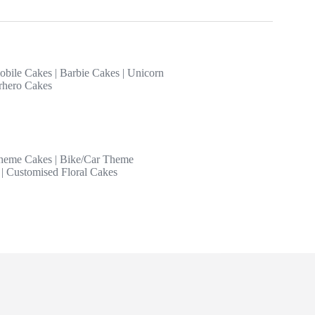
obile Cakes
|
Barbie Cakes
|
Unicorn
rhero Cakes
heme Cakes
|
Bike/Car Theme
|
Customised Floral Cakes