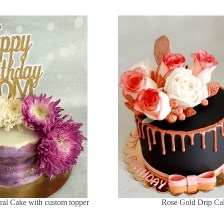
ral Cake with custom topper
Rose Gold Drip Ca