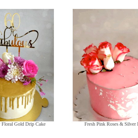
y Floral Gold Drip Cake
Fresh Pink Roses & Silver