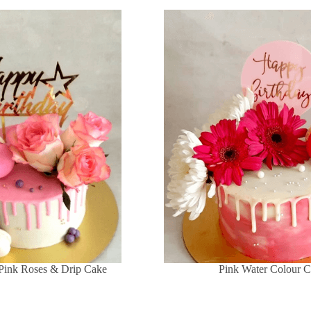
Pink Roses & Drip Cake
Pink Water Colour 