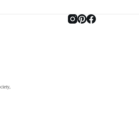
ciety,