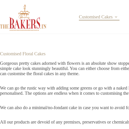
Skip
to
content
Customised Cakes
Customised Floral Cakes
Gorgeous pretty cakes adorned with flowers is an absolute show stopper
simple cake look stunningly beautiful. You can either choose from eith
can customise the floral cakes in any theme.
We can go the rustic way with adding some greens or go with a naked lo
personalised. The options are endless when it comes to customising th
We can also do a minimal/no-fondant cake in case you want to avoid fon
All our products are devoid of any premixes, preservatives or chemical