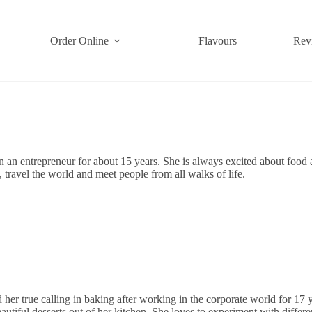
Order Online
Flavours
Rev
 an entrepreneur for about 15 years. She is always excited about food
, travel the world and meet people from all walks of life.
her true calling in baking after working in the corporate world for 17
autiful desserts out of her kitchen. She loves to experiment with differe