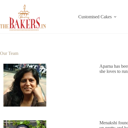
Skip
to
content
Customised Cakes
Our Team
Aparna has been
she loves to run
Menakshi found 
up pretty and be