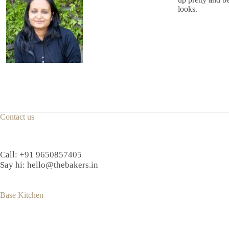
looks.
Contact us
Call:
+91 9650857405
Say hi:
hello@thebakers.in
Base Kitchen