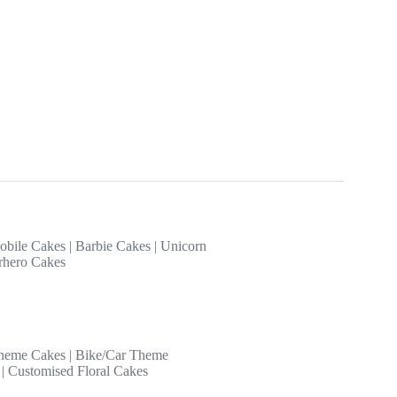
obile Cakes
|
Barbie Cakes
|
Unicorn
rhero Cakes
heme Cakes
|
Bike/Car Theme
|
Customised Floral Cakes