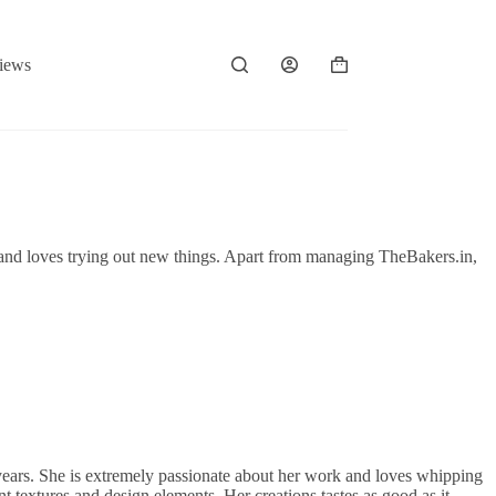
iews
Shopping
cart
 and loves trying out new things. Apart from managing TheBakers.in,
 years. She is extremely passionate about her work and loves whipping
nt textures and design elements. Her creations tastes as good as it