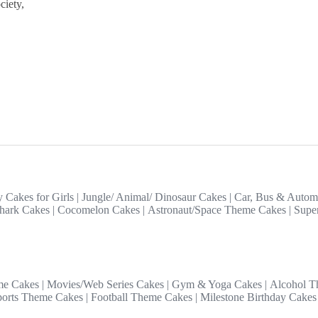
ciety,
y Cakes for Girls
|
Jungle/ Animal/ Dinosaur Cakes
|
Car, Bus & Autom
hark Cakes
|
Cocomelon Cakes
|
Astronaut/Space Theme Cakes
|
Supe
me Cakes
|
Movies/Web Series Cakes
|
Gym & Yoga Cakes
|
Alcohol T
ports Theme Cakes
|
Football Theme Cakes
|
Milestone Birthday Cakes