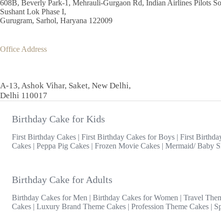
608B, Beverly Park-1, Mehrauli-Gurgaon Rd, Indian Airlines Pilots So
Sushant Lok Phase I,
Gurugram, Sarhol, Haryana 122009
Office Address
A-13, Ashok Vihar, Saket, New Delhi,
Delhi 110017
Birthday Cake for Kids
First Birthday Cakes
|
First Birthday Cakes for Boys
|
First Birthda
Cakes
|
Peppa Pig Cakes
|
Frozen Movie Cakes
|
Mermaid/ Baby S
Birthday Cake for Adults
Birthday Cakes for Men
|
Birthday Cakes for Women
|
Travel The
Cakes
|
Luxury Brand Theme Cakes
|
Profession Theme Cakes
|
S