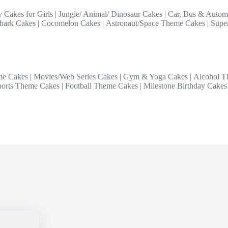
y Cakes for Girls
|
Jungle/ Animal/ Dinosaur Cakes
|
Car, Bus & Autom
hark Cakes
|
Cocomelon Cakes
|
Astronaut/Space Theme Cakes
|
Supe
me Cakes
|
Movies/Web Series Cakes
|
Gym & Yoga Cakes
|
Alcohol T
ports Theme Cakes
|
Football Theme Cakes
|
Milestone Birthday Cakes