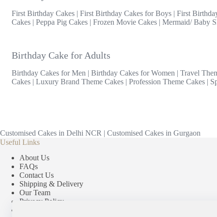
First Birthday Cakes
|
First Birthday Cakes for Boys
|
First Birthda
Cakes
|
Peppa Pig Cakes
|
Frozen Movie Cakes
|
Mermaid/ Baby S
Birthday Cake for Adults
Birthday Cakes for Men
|
Birthday Cakes for Women
|
Travel The
Cakes
|
Luxury Brand Theme Cakes
|
Profession Theme Cakes
|
S
Customised Cakes in Delhi NCR
|
Customised Cakes in Gurgaon
Useful Links
About Us
FAQs
Contact Us
Shipping & Delivery
Our Team
Privacy Policy
Terms & Conditions