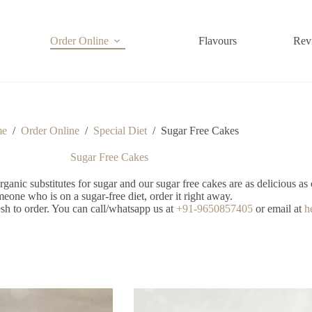
Order Online
Flavours
Rev
me
/
Order Online
/
Special Diet
/
Sugar Free Cakes
Sugar Free Cakes
anic substitutes for sugar and our sugar free cakes are as delicious as 
eone who is on a sugar-free diet, order it right away.
sh to order. You can call/whatsapp us at
+91-9650857405
or email at
h