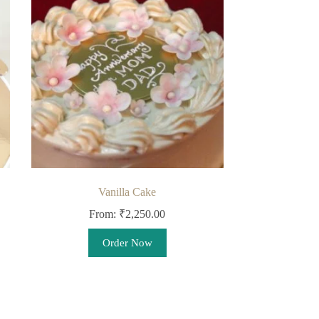
Vanilla Cake
From:
₹
2,250.00
This
Order Now
product
has
multiple
variants.
The
options