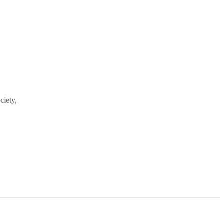
ciety,