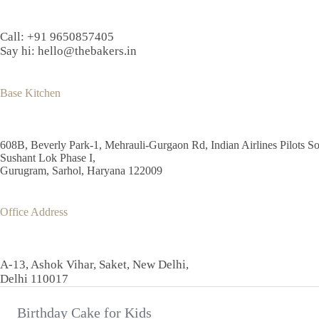
may
be
chosen
Call:
+91 9650857405
on
Say hi:
hello@thebakers.in
the
product
page
Base Kitchen
608B, Beverly Park-1, Mehrauli-Gurgaon Rd, Indian Airlines Pilots So
Sushant Lok Phase I,
Gurugram, Sarhol, Haryana 122009
Office Address
A-13, Ashok Vihar, Saket, New Delhi,
Delhi 110017
Birthday Cake for Kids