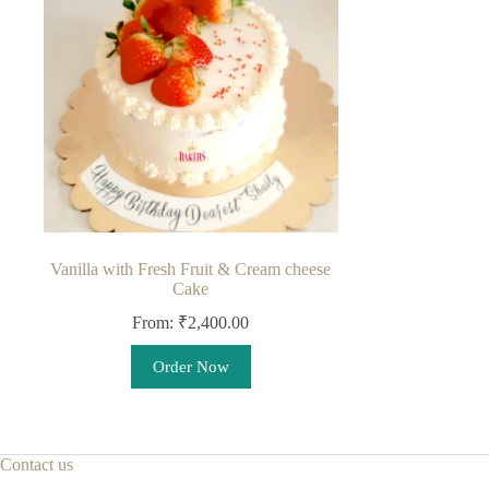
may
be
chosen
on
the
product
page
Vanilla with Fresh Fruit & Cream cheese
Cake
From:
₹
2,400.00
This
Order Now
product
has
multiple
variants.
The
Contact us
options