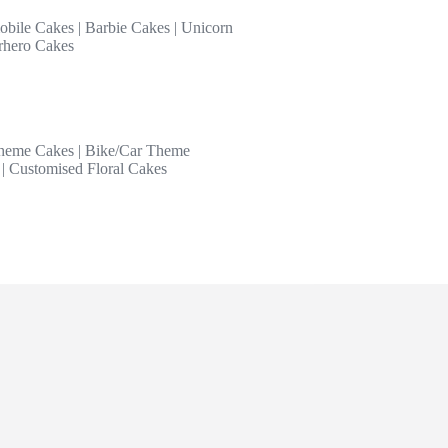
obile Cakes
|
Barbie Cakes
|
Unicorn
rhero Cakes
heme Cakes
|
Bike/Car Theme
|
Customised Floral Cakes