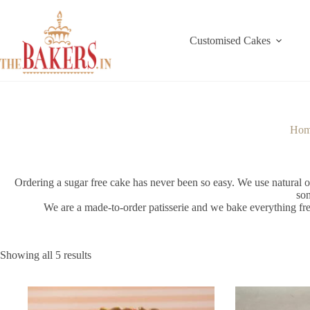
Skip
to
content
Customised Cakes
Ho
Ordering a sugar free cake has never been so easy. We use natural org
som
We are a made-to-order patisserie and we bake everything fre
Showing all 5 results