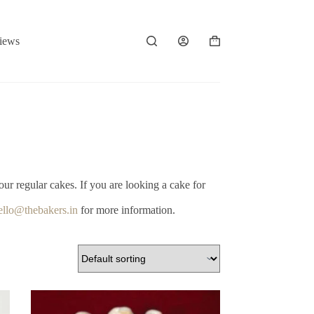
iews
Shopping
cart
our regular cakes. If you are looking a cake for
ello@thebakers.in
for more information.