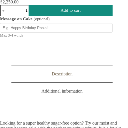
₹
2,250.00
Sugar
Add to cart
Free
Banana
Message on Cake
(optional)
Walnut
Cake
quantity
Max 3-4 words
Description
Additional information
Looking for a super healthy sugar-free option? Try our moist and