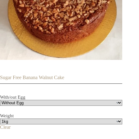
Sugar Free Banana Walnut Cake
With/out Egg
Weight
Clear