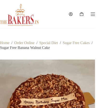
Skip
to
content
Shopping
cart
Home
/
Order Online
/
Special Diet
/
Sugar Free Cakes
/
Sugar Free Banana Walnut Cake