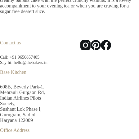
creamy banana cake with the perfect crunchy walnuts. It is a lovely
accompaniment to your evening tea or when you are craving for a
sugar-free dessert slice.
Contact us
Call:
+91 9650857405
Say hi:
hello@thebakers.in
Base Kitchen
608B, Beverly Park-1,
Mehrauli-Gurgaon Rd,
Indian Airlines Pilots
Society,
Sushant Lok Phase I,
Gurugram, Sarhol,
Haryana 122009
Office Address