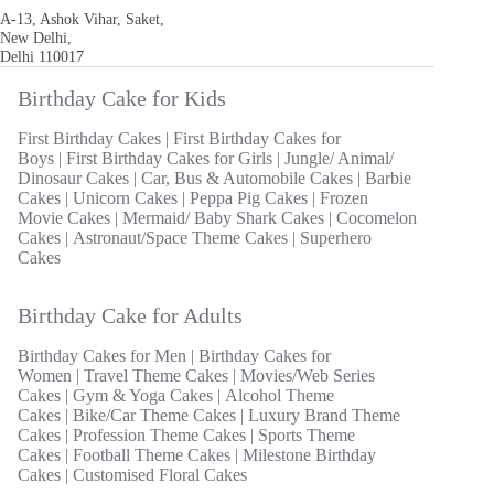
A-13, Ashok Vihar, Saket,
New Delhi,
Delhi 110017
Birthday Cake for Kids
First Birthday Cakes
|
First Birthday Cakes for
Boys
|
First Birthday Cakes for Girls
|
Jungle/ Animal/
Dinosaur Cakes
|
Car, Bus & Automobile Cakes
|
Barbie
Cakes
|
Unicorn Cakes
|
Peppa Pig Cakes
|
Frozen
Movie Cakes
|
Mermaid/ Baby Shark Cakes
|
Cocomelon
Cakes
|
Astronaut/Space Theme Cakes
|
Superhero
Cakes
Birthday Cake for Adults
Birthday Cakes for Men
|
Birthday Cakes for
Women
|
Travel Theme Cakes
|
Movies/Web Series
Cakes
|
Gym & Yoga Cakes
|
Alcohol Theme
Cakes
|
Bike/Car Theme Cakes
|
Luxury Brand Theme
Cakes
|
Profession Theme Cakes
|
Sports Theme
Cakes
|
Football Theme Cakes
|
Milestone Birthday
Cakes
|
Customised Floral Cakes