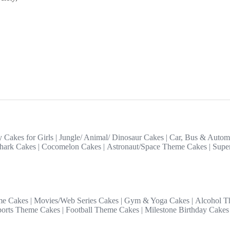
y Cakes for Girls
|
Jungle/ Animal/ Dinosaur Cakes
|
Car, Bus & Autom
hark Cakes
|
Cocomelon Cakes
|
Astronaut/Space Theme Cakes
|
Supe
me Cakes
|
Movies/Web Series Cakes
|
Gym & Yoga Cakes
|
Alcohol T
ports Theme Cakes
|
Football Theme Cakes
|
Milestone Birthday Cakes