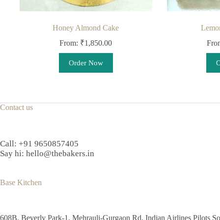
Honey Almond Cake
Lemon
From:
₹
1,850.00
Fro
This
Order Now
O
product
has
multiple
variants.
The
Contact us
options
may
be
chosen
Call:
+91 9650857405
on
Say hi:
hello@thebakers.in
the
product
page
Base Kitchen
608B, Beverly Park-1, Mehrauli-Gurgaon Rd, Indian Airlines Pilots So