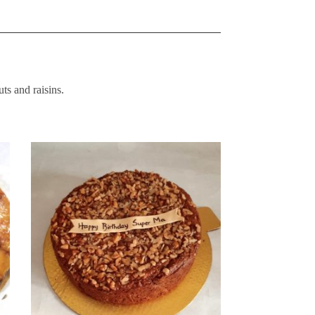
ts and raisins.