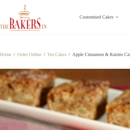
Skip
to
content
Customised Cakes
Home
/
Order Online
/
Tea Cakes
/
Apple Cinnamon & Raisins Ca