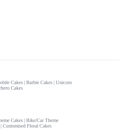
obile Cakes
|
Barbie Cakes
|
Unicorn
rhero Cakes
heme Cakes
|
Bike/Car Theme
|
Customised Floral Cakes