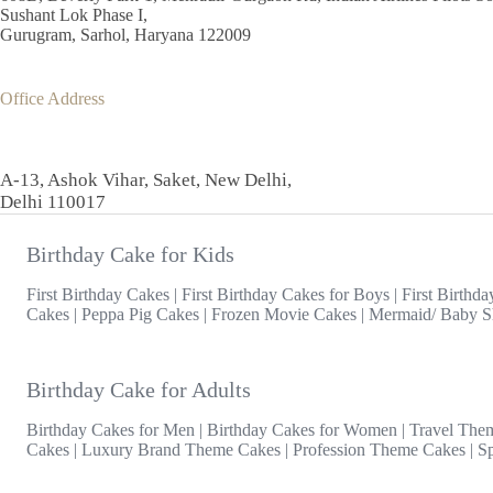
Sushant Lok Phase I,
Gurugram, Sarhol, Haryana 122009
Office Address
A-13, Ashok Vihar, Saket, New Delhi,
Delhi 110017
Birthday Cake for Kids
First Birthday Cakes
|
First Birthday Cakes for Boys
|
First Birthda
Cakes
|
Peppa Pig Cakes
|
Frozen Movie Cakes
|
Mermaid/ Baby S
Birthday Cake for Adults
Birthday Cakes for Men
|
Birthday Cakes for Women
|
Travel The
Cakes
|
Luxury Brand Theme Cakes
|
Profession Theme Cakes
|
S