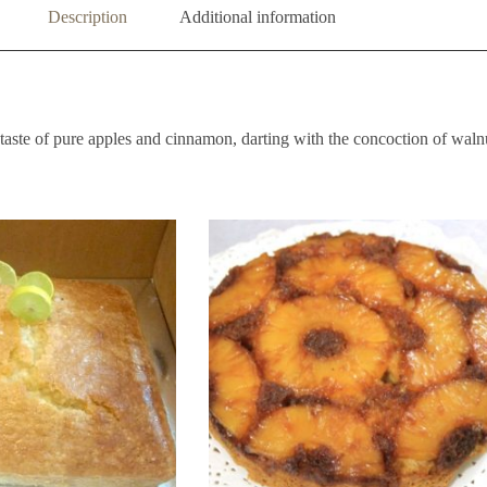
Description
Additional information
aste of pure apples and cinnamon, darting with the concoction of walnu