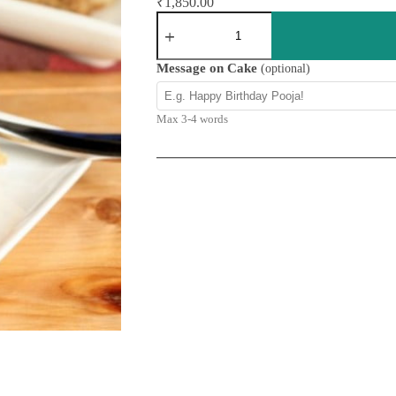
₹
1,850.00
Apple
Cinnamon
&
Raisins
Message on Cake
(optional)
Cake
quantity
Max 3-4 words