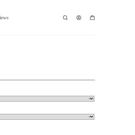
iews
Shopping
cart