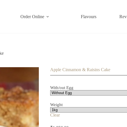
Order Online
Flavours
Rev
ke
Apple Cinnamon & Raisins Cake
With/out Egg
Weight
Clear