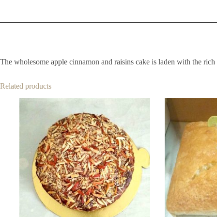
The wholesome apple cinnamon and raisins cake is laden with the rich t
Related products