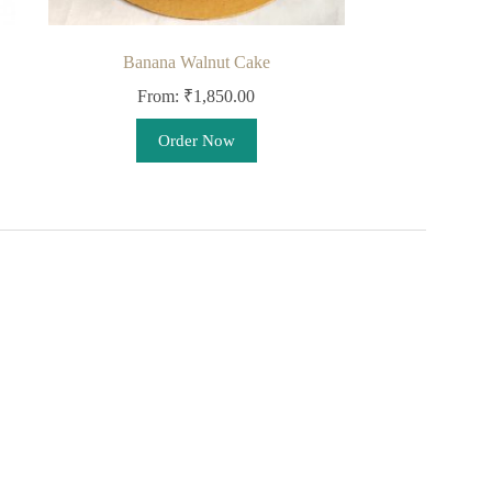
Banana Walnut Cake
From:
₹
1,850.00
This
Order Now
product
has
multiple
variants.
The
options
may
be
chosen
on
the
product
page