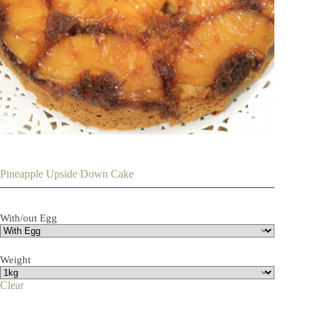
Pineapple Upside Down Cake
With/out Egg
Weight
Clear