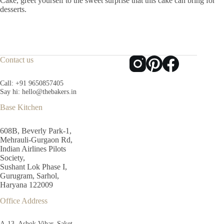
Cake, greet yourself to the sweet surprise that this cake can bring for
desserts.
Contact us
Call:
+91 9650857405
Say hi:
hello@thebakers.in
Base Kitchen
608B, Beverly Park-1,
Mehrauli-Gurgaon Rd,
Indian Airlines Pilots
Society,
Sushant Lok Phase I,
Gurugram, Sarhol,
Haryana 122009
Office Address
A-13, Ashok Vihar, Saket,