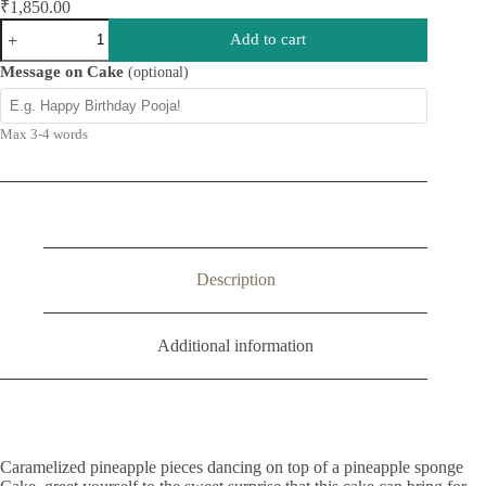
₹
1,850.00
Pineapple
Add to cart
Upside
Down
Message on Cake
(optional)
Cake
quantity
Max 3-4 words
Description
Additional information
Caramelized pineapple pieces dancing on top of a pineapple sponge