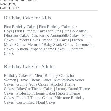
New Delhi,
Delhi 110017
Birthday Cake for Kids
First Birthday Cakes
|
First Birthday Cakes for
Boys
|
First Birthday Cakes for Girls
|
Jungle/ Animal/
Dinosaur Cakes
|
Car, Bus & Automobile Cakes
|
Barbie
Cakes
|
Unicorn Cakes
|
Peppa Pig Cakes
|
Frozen
Movie Cakes
|
Mermaid/ Baby Shark Cakes
|
Cocomelon
Cakes
|
Astronaut/Space Theme Cakes
|
Superhero
Cakes
Birthday Cake for Adults
Birthday Cakes for Men
|
Birthday Cakes for
Women
|
Travel Theme Cakes
|
Movies/Web Series
Cakes
|
Gym & Yoga Cakes
|
Alcohol Theme
Cakes
|
Bike/Car Theme Cakes
|
Luxury Brand Theme
Cakes
|
Profession Theme Cakes
|
Sports Theme
Cakes
|
Football Theme Cakes
|
Milestone Birthday
Cakes
|
Customised Floral Cakes