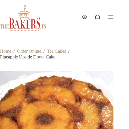
Skip
to
content
Shopping
cart
Home
/
Order Online
/
Tea Cakes
/
Pineapple Upside Down Cake