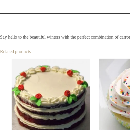
Say hello to the beautiful winters with the perfect combination of carrot 
Related products