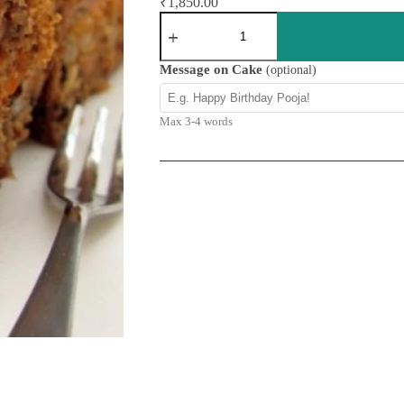
₹
1,850.00
Carrot
Walnut
Cake
quantity
Message on Cake
(optional)
Max 3-4 words