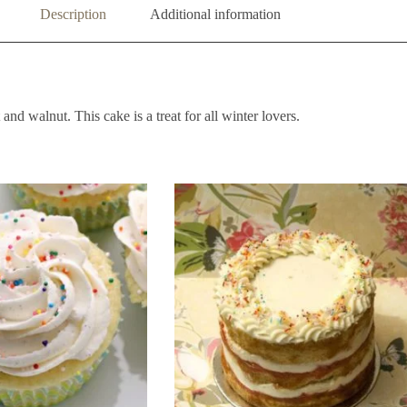
Description
Additional information
and walnut. This cake is a treat for all winter lovers.