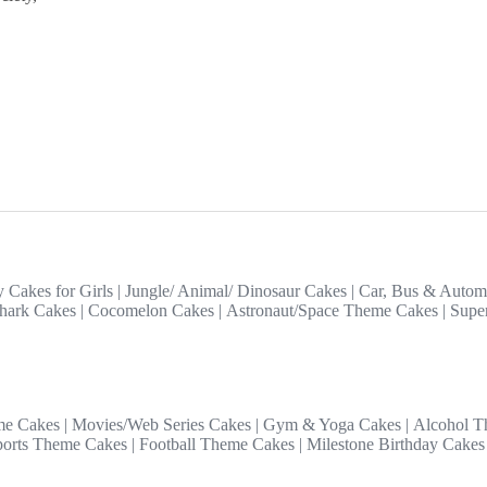
y Cakes for Girls
|
Jungle/ Animal/ Dinosaur Cakes
|
Car, Bus & Autom
hark Cakes
|
Cocomelon Cakes
|
Astronaut/Space Theme Cakes
|
Supe
me Cakes
|
Movies/Web Series Cakes
|
Gym & Yoga Cakes
|
Alcohol T
ports Theme Cakes
|
Football Theme Cakes
|
Milestone Birthday Cakes