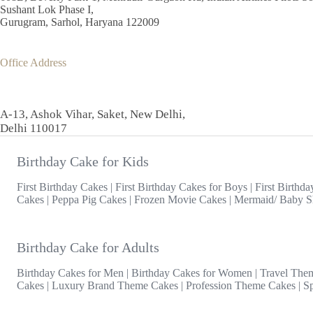
Sushant Lok Phase I,
Gurugram, Sarhol, Haryana 122009
Office Address
A-13, Ashok Vihar, Saket, New Delhi,
Delhi 110017
Birthday Cake for Kids
First Birthday Cakes
|
First Birthday Cakes for Boys
|
First Birthda
Cakes
|
Peppa Pig Cakes
|
Frozen Movie Cakes
|
Mermaid/ Baby S
Birthday Cake for Adults
Birthday Cakes for Men
|
Birthday Cakes for Women
|
Travel The
Cakes
|
Luxury Brand Theme Cakes
|
Profession Theme Cakes
|
S