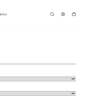
iews
Shopping
cart