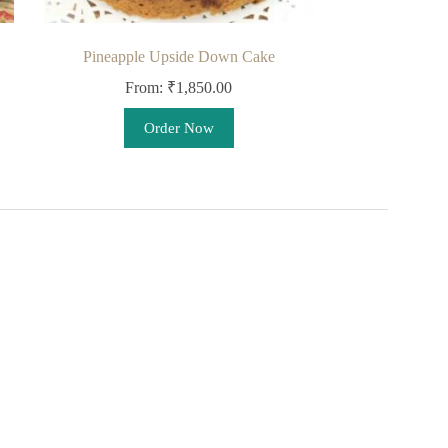
Pineapple Upside Down Cake
From:
₹
1,850.00
This
Order Now
product
has
multiple
variants.
The
options
may
be
chosen
on
the
product
page