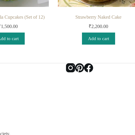
a Cupcakes (Set of 12)
Strawberry Naked Cake
₹
1,500.00
₹
2,200.00
dd to cart
Add to cart
ciety,