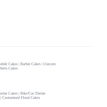
obile Cakes
|
Barbie Cakes
|
Unicorn
rhero Cakes
heme Cakes
|
Bike/Car Theme
|
Customised Floral Cakes