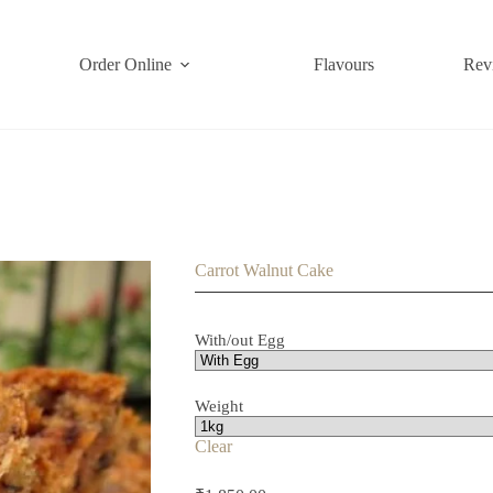
Order Online
Flavours
Rev
Carrot Walnut Cake
With/out Egg
Weight
Clear