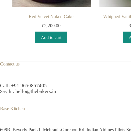
Red Velvet Naked Cake
Whipped Vanill
₹
2,200.00
Add to cart
A
Contact us
Call:
+91 9650857405
Say hi:
hello@thebakers.in
Base Kitchen
608B, Beverly Park-1, Mehrauli-Gurgaon Rd, Indian Airlines Pilots So