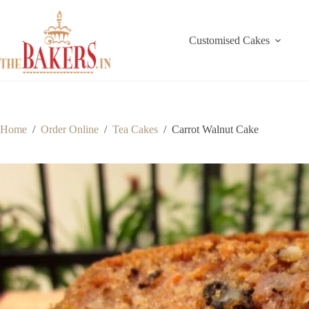
Skip
to
content
Customised Cakes
Home
/
Order Online
/
Tea Cakes
/
Carrot Walnut Cake